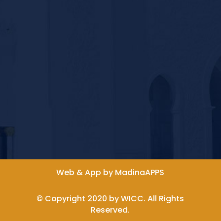
Web & App by MadinaAPPS
© Copyright 2020 by WICC. All Rights
Reserved.