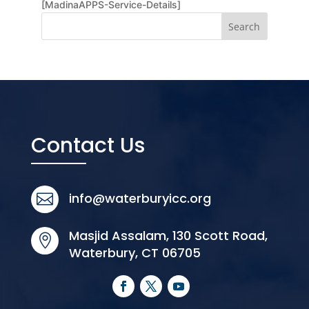
[MadinaAPPS-Service-Details]
Contact Us
info@waterburyicc.org

Masjid Assalam, 130 Scott Road,

Waterbury, CT 06705