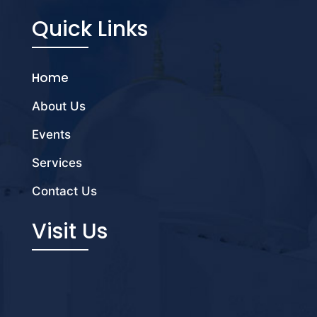
Quick Links
Home
About Us
Events
Services
Contact Us
Visit Us