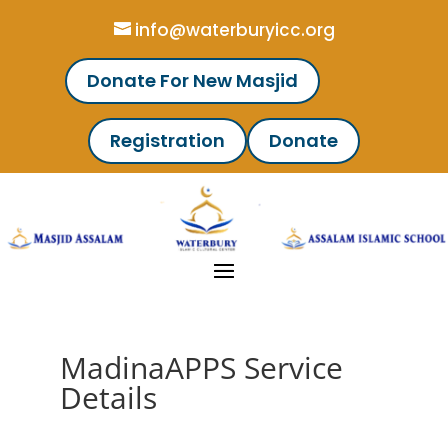
info@waterburyicc.org
Donate For New Masjid
Registration
Donate
MadinaAPPS Service
Details