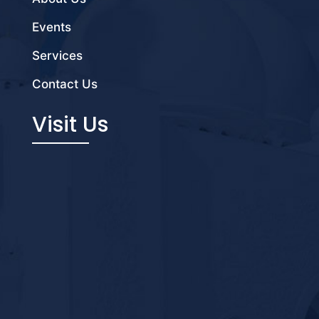
Events
Services
Contact Us
Visit Us