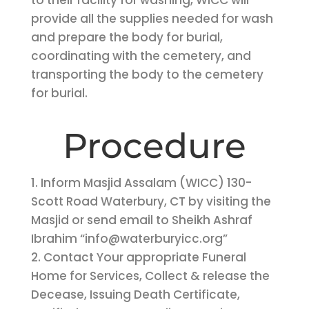
to their facility for washing, WICC will
provide all the supplies needed for wash
and prepare the body for burial,
coordinating with the cemetery, and
transporting the body to the cemetery
for burial.
Procedure
1. Inform Masjid Assalam (WICC) 130-
Scott Road Waterbury, CT by visiting the
Masjid or send email to Sheikh Ashraf
Ibrahim “info@waterburyicc.org”
2. Contact Your appropriate Funeral
Home for Services, Collect & release the
Decease, Issuing Death Certificate,