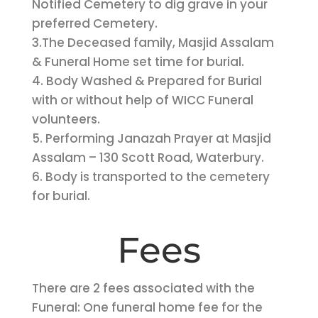
Notified Cemetery to dig grave in your
preferred Cemetery.
3.The Deceased family, Masjid Assalam
& Funeral Home set time for burial.
4. Body Washed & Prepared for Burial
with or without help of WICC Funeral
volunteers.
5. Performing Janazah Prayer at Masjid
Assalam – 130 Scott Road, Waterbury.
6. Body is transported to the cemetery
for burial.
Fees
There are 2 fees associated with the
Funeral: One funeral home fee for the