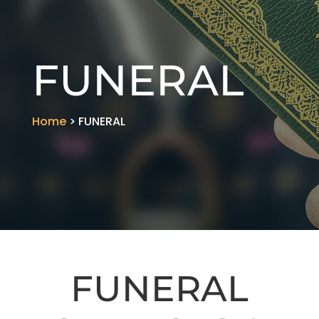
FUNERAL
Home
> FUNERAL
FUNERAL