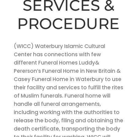
SERVICES &
PROCEDURE
(WICC) Waterbury Islamic Cultural
Center has connections with few
different Funeral Homes Luddy&
Pererson’s Funeral Home in New Britain &
Casey Funeral Home in Waterbury to use
their facility and services to fulfill the rites
of Muslim funerals. Funeral home will
handle all funeral arrangements,
including working with the authorities to
release the body, filing and obtaining the
death certificate, transporting the body