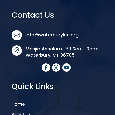
Contact Us
info@waterburyicc.org

Masjid Assalam, 130 Scott Road,

Waterbury, CT 06705
Quick Links
Home
About Us