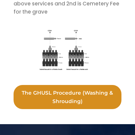
above services and 2nd is Cemetery Fee
for the grave
The GHUSL Procedure (Washing &
Shrouding)