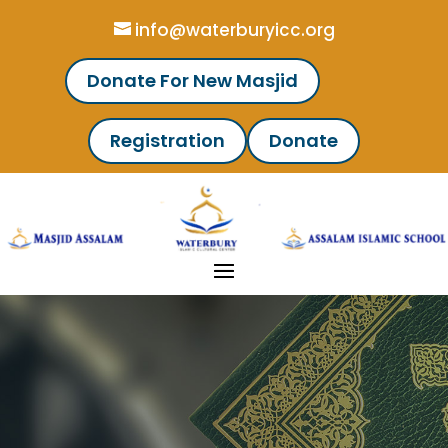
info@waterburyicc.org
Donate For New Masjid
Registration
Donate