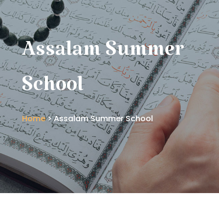
Assalam Summer
School
Home
> Assalam Summer School