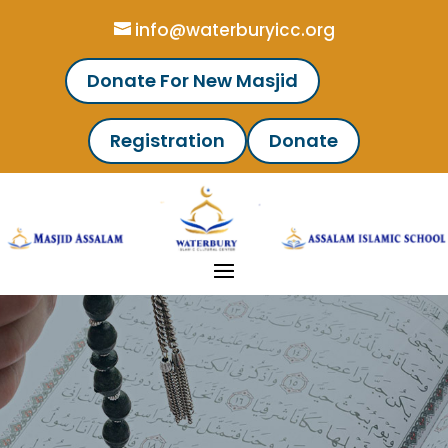
info@waterburyicc.org
Donate For New Masjid
Registration
Donate