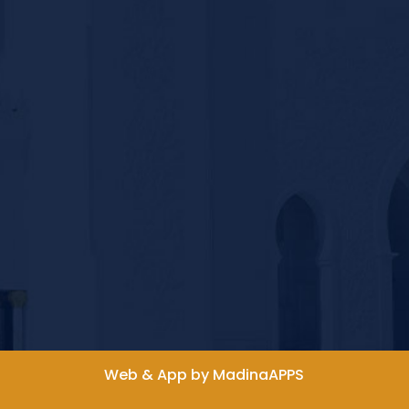
Web & App by MadinaAPPS