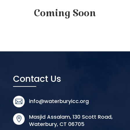
Coming Soon
Contact Us
info@waterburyicc.org

Masjid Assalam, 130 Scott Road,

Waterbury, CT 06705