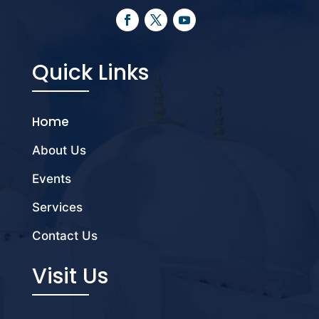
Quick Links
Home
About Us
Events
Services
Contact Us
Visit Us